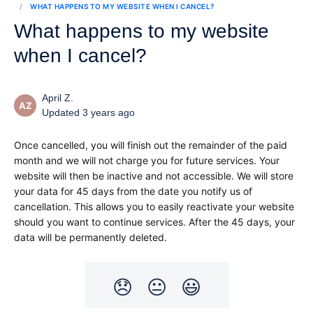
WHAT HAPPENS TO MY WEBSITE WHEN I CANCEL?
What happens to my website
when I cancel?
April Z.
AZ
Updated 3 years ago
Once cancelled, you will finish out the remainder of the paid 
month and we will not charge you for future services. Your 
website will then be inactive and not accessible. We will store 
your data for 45 days from the date you notify us of 
cancellation. This allows you to easily reactivate your website 
should you want to continue services. After the 45 days, your 
data will be permanently deleted.
😞
😐
😃