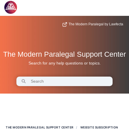
The Modern Paralegal by Lawfecta
The Modern Paralegal Support Center
Search for any help questions or topics.
THE MODERN PARALEGAL SUPPORT CENTER
WEBSITE SUBSCRIPTION